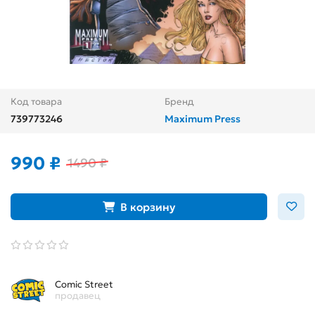
Код товара
Бренд
739773246
Maximum Press
990 ₽
1490 ₽
В корзину
Comic Street
продавец