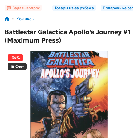
Задать вопрос
|
Товары из-за рубежа
Подарочные серт
Комиксы
Battlestar Galactica Apollo's Journey #1
(Maximum Press)
-34%
Слот