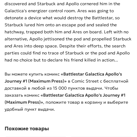
discovered and Starbuck and Apollo cornered him in the
Galactica's energizer control room. Ares was going to
detonate a device what would destroy the Battlestar, so
Starbuck lured him onto an escape pod and sealed the
hatchway, trapped both him and Ares on board. Left with no
alternative, Apollo jettisoned the pod and propelled Starbuck
and Ares into deep space. Despite their efforts, the search
parties could find no trace of Starbuck or the pod and Apollo
had no choice but to declare his friend killed in action...
Вы можете купить
комикс
«Battlestar Galactica Apollo's
Journey #1 (Maximum Press)»
в Comic Street с бесплатной
доставкой в любой из
15 000
пунктов выдачи. Чтобы
заказать
комикс
«Battlestar Galactica Apollo's Journey #1
(Maximum Press)»
, положите товар в корзину и выберите
удобный пункт выдачи.
Похожие товары