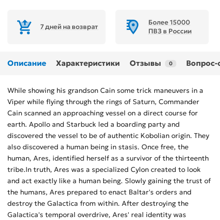
Более 15000
7 дней на возврат
ПВЗ в России
Описание
Характеристики
Отзывы
Вопрос-
0
While showing his grandson Cain some trick maneuvers in a
Viper while flying through the rings of Saturn, Commander
Cain scanned an approaching vessel on a direct course for
earth. Apollo and Starbuck led a boarding party and
discovered the vessel to be of authentic Kobolian origin. They
also discovered a human being in stasis. Once free, the
human, Ares, identified herself as a survivor of the thirteenth
tribe.In truth, Ares was a specialized Cylon created to look
and act exactly like a human being. Slowly gaining the trust of
the humans, Ares prepared to enact Baltar's orders and
destroy the Galactica from within. After destroying the
Galactica's temporal overdrive, Ares' real identity was