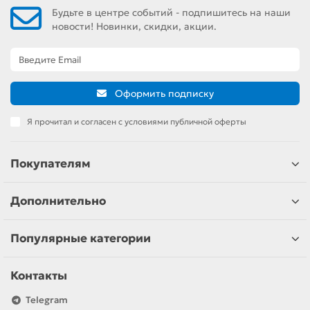
Будьте в центре событий - подпишитесь на наши
новости! Новинки, скидки, акции.
Оформить подписку
Я прочитал и согласен с условиями публичной оферты
Покупателям
Дополнительно
Популярные категории
Контакты
Telegram