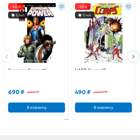
-30%
-55%
Слот
Слот
Supreme Power #6
HARD Corps #7
690 ₽
490 ₽
990 ₽
1090 ₽
В корзину
В корзину